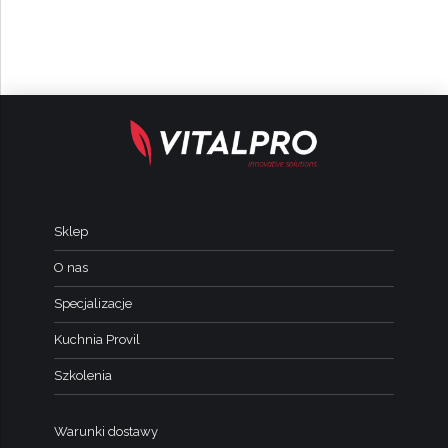
Sklep
O nas
Specjalizacje
Kuchnia Provil
Szkolenia
Warunki dostawy