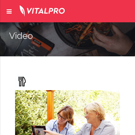
Video