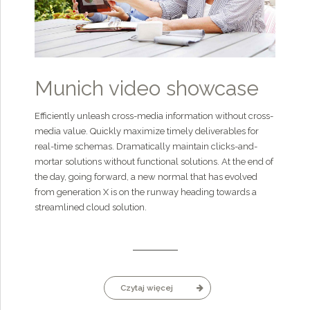
Munich video showcase
Efficiently unleash cross-media information without cross-
media value. Quickly maximize timely deliverables for
real-time schemas. Dramatically maintain clicks-and-
mortar solutions without functional solutions. At the end of
the day, going forward, a new normal that has evolved
from generation X is on the runway heading towards a
streamlined cloud solution.
Czytaj więcej